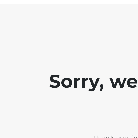
Sorry, w
Thank you fo