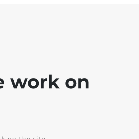
e work on
k on the site