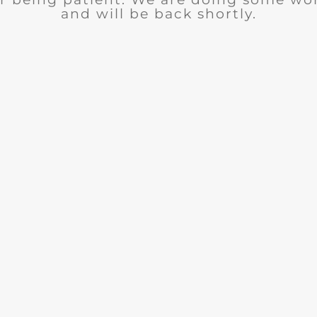
and will be back shortly.