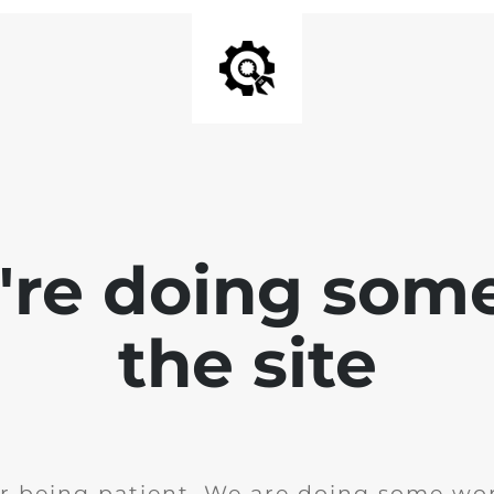
e're doing som
the site
r being patient. We are doing some wor